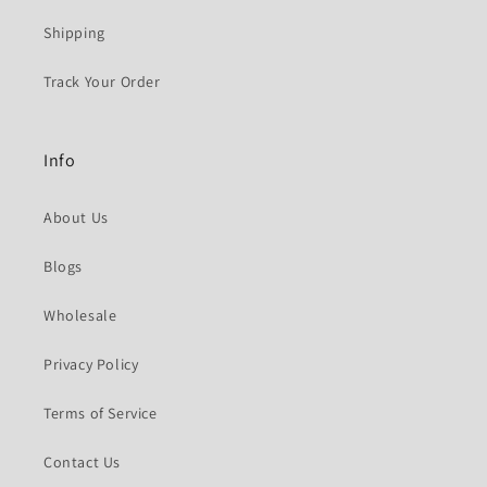
Shipping
Track Your Order
Info
About Us
Blogs
Wholesale
Privacy Policy
Terms of Service
Contact Us