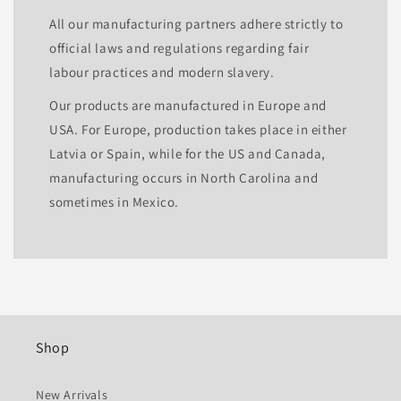
All our manufacturing partners adhere strictly to
official laws and regulations regarding fair
labour practices and modern slavery.
Our products are manufactured in Europe and
USA. For Europe, production takes place in either
Latvia or Spain, while for the US and Canada,
manufacturing occurs in North Carolina and
sometimes in Mexico.
Shop
New Arrivals