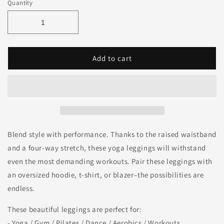
Quantity
Add to cart
Blend style with performance. Thanks to the raised waistband
and a four-way stretch, these yoga leggings will withstand
even the most demanding workouts. Pair these leggings with
an oversized hoodie, t-shirt, or blazer–the possibilities are
endless.
These beautiful leggings are perfect for:
- Yoga / Gym / Pilates / Dance / Aerobics / Workouts