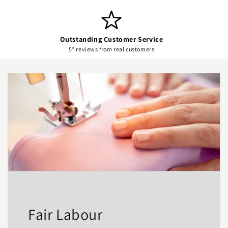
Outstanding Customer Service
5* reviews from real customers
Fair Labour