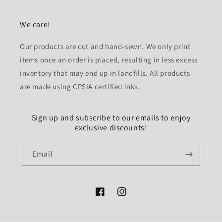
We care!
Our products are cut and hand-sewn. We only print
items once an order is placed, resulting in less excess
inventory that may end up in landfills. All products
are made using CPSIA certified inks.
Sign up and subscribe to our emails to enjoy
exclusive discounts!
Email
Facebook
Instagram