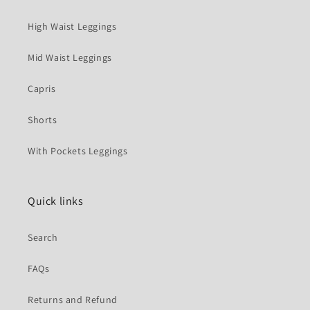
High Waist Leggings
Mid Waist Leggings
Capris
Shorts
With Pockets Leggings
Quick links
Search
FAQs
Returns and Refund