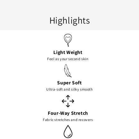
Highlights
Light Weight
Feel as your second skin
Super Soft
Ultra-soft and silky smooth
Four-Way Stretch
Fabric stretches and recovers