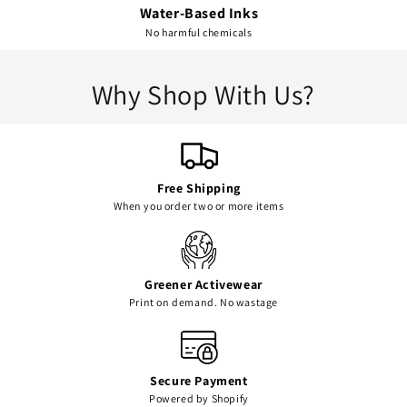
Water-Based Inks
No harmful chemicals
Why Shop With Us?
Free Shipping
When you order two or more items
Greener Activewear
Print on demand. No wastage
Secure Payment
Powered by Shopify