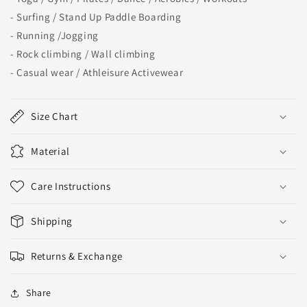
- Surfing / Stand Up Paddle Boarding
- Running /Jogging
- Rock climbing / Wall climbing
- Casual wear / Athleisure Activewear
Size Chart
Material
Care Instructions
Shipping
Returns & Exchange
Share