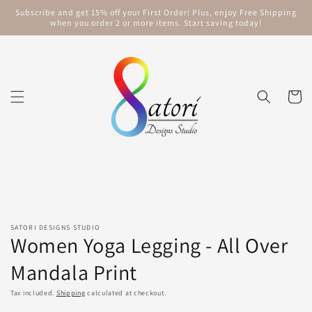
Skip to
Subscribe and get 15% off your First Order! Plus, enjoy Free Shipping
content
when you order 2 or more items. Start saving today!
Cart
Skip to
product
information
SATORI DESIGNS STUDIO
Women Yoga Legging - All Over
Mandala Print
Tax included.
Shipping
calculated at checkout.