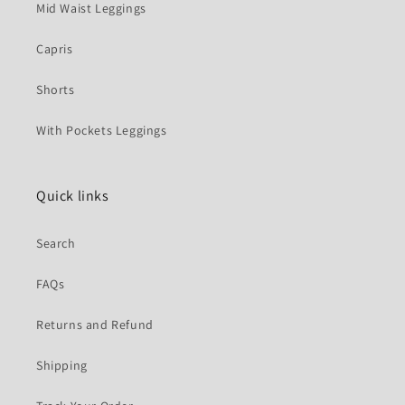
Mid Waist Leggings
Capris
Shorts
With Pockets Leggings
Quick links
Search
FAQs
Returns and Refund
Shipping