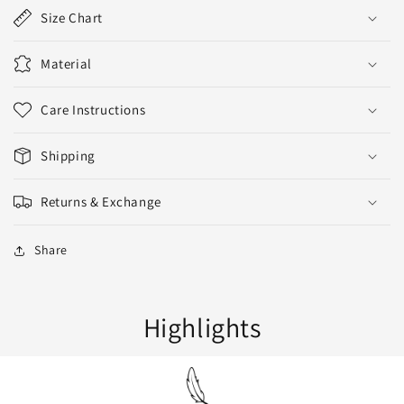
Size Chart
Material
Care Instructions
Shipping
Returns & Exchange
Share
Highlights