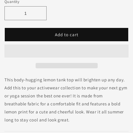
Quantity
Add to cart
This body-hugging lemon tank top will brighten up any day.
Add this to your activewear collection to make your next gym
or yoga session the best one ever! It is made from
breathable fabric for a comfortable fit and features a bold
lemon print for a cute and cheerful look. Wear it all summer
long to stay cool and look great.