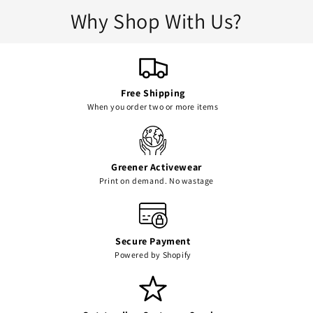
Why Shop With Us?
Free Shipping
When you order two or more items
Greener Activewear
Print on demand. No wastage
Secure Payment
Powered by Shopify