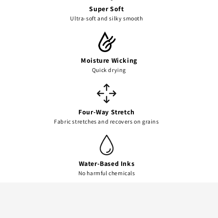
Super Soft
Ultra-soft and silky smooth
Moisture Wicking
Quick drying
Four-Way Stretch
Fabric stretches and recovers on grains
Water-Based Inks
No harmful chemicals