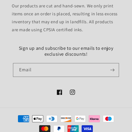
Our products are cut and hand-sewn. We only print
items once an order is placed, resulting in less excess
inventory that may end up in landfills. All products
are made using CPSIA certified inks.
Sign up and subscribe to our emails to enjoy
exclusive discounts!
Email
Facebook
Instagram
Payment
methods