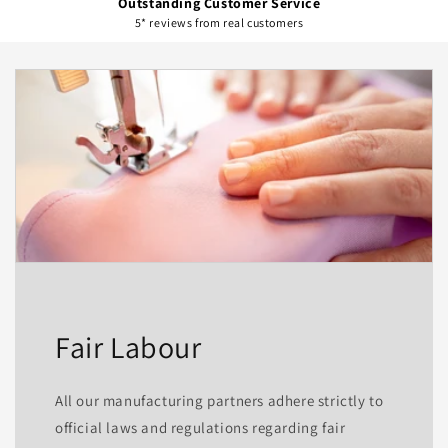
Outstanding Customer Service
5* reviews from real customers
Fair Labour
All our manufacturing partners adhere strictly to
official laws and regulations regarding fair