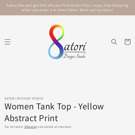
Skip to
Subscribe and get 15% off your First Order! Plus, enjoy Free Shipping
content
when you order 2 or more items. Start saving today!
Cart
Skip to
product
information
SATORI DESIGNS STUDIO
Women Tank Top - Yellow
Abstract Print
Tax included.
Shipping
calculated at checkout.