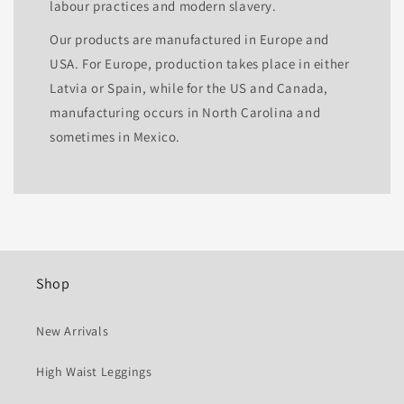
labour practices and modern slavery.
Our products are manufactured in Europe and
USA. For Europe, production takes place in either
Latvia or Spain, while for the US and Canada,
manufacturing occurs in North Carolina and
sometimes in Mexico.
Shop
New Arrivals
High Waist Leggings