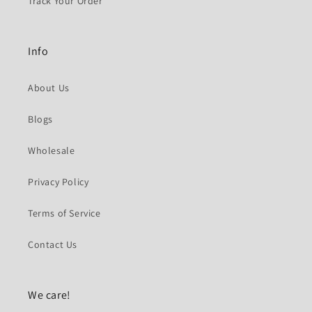
Track Your Order
Info
About Us
Blogs
Wholesale
Privacy Policy
Terms of Service
Contact Us
We care!