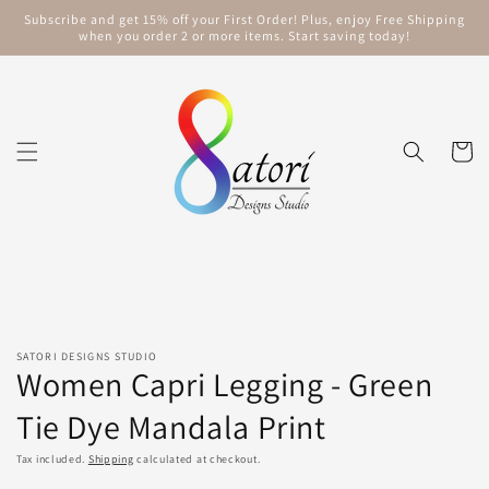
Skip to
Subscribe and get 15% off your First Order! Plus, enjoy Free Shipping
content
when you order 2 or more items. Start saving today!
Cart
Skip to
product
information
SATORI DESIGNS STUDIO
Women Capri Legging - Green
Tie Dye Mandala Print
Tax included.
Shipping
calculated at checkout.