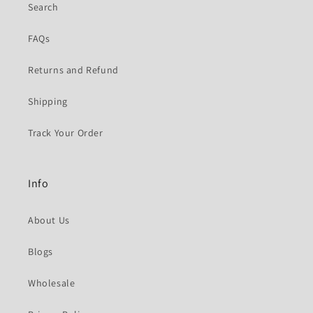
Search
FAQs
Returns and Refund
Shipping
Track Your Order
Info
About Us
Blogs
Wholesale