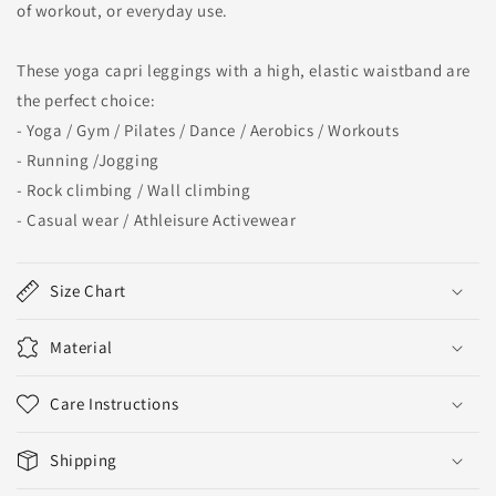
of workout, or everyday use.
These yoga capri leggings with a high, elastic waistband are
the perfect choice:
- Yoga / Gym / Pilates / Dance / Aerobics / Workouts
- Running /Jogging
- Rock climbing / Wall climbing
- Casual wear / Athleisure Activewear
Size Chart
Material
Care Instructions
Shipping