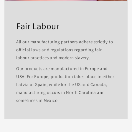
Fair Labour
All our manufacturing partners adhere strictly to
official laws and regulations regarding fair
labour practices and modern slavery.
Our products are manufactured in Europe and
USA. For Europe, production takes place in either
Latvia or Spain, while for the US and Canada,
manufacturing occurs in North Carolina and
sometimes in Mexico.