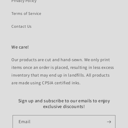
Privacy Policy
Terms of Service
Contact Us
We care!
Our products are cut and hand-sewn. We only print
items once an order is placed, resulting in less excess
inventory that may end up in landfills. All products
are made using CPSIA certified inks.
Sign up and subscribe to our emails to enjoy
exclusive discounts!
Email