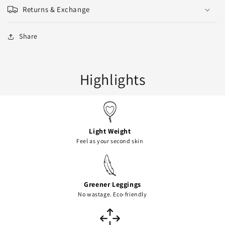
Returns & Exchange
Share
Highlights
Light Weight
Feel as your second skin
Greener Leggings
No wastage. Eco-friendly