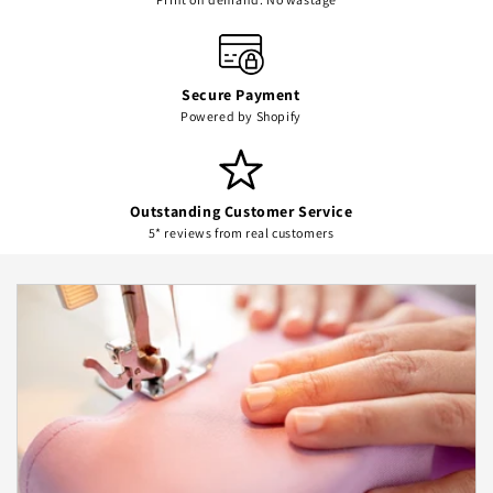
Secure Payment
Powered by Shopify
Outstanding Customer Service
5* reviews from real customers