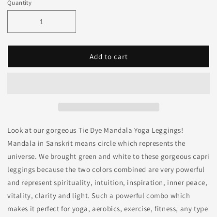
Quantity
Add to cart
Look at our gorgeous Tie Dye Mandala Yoga Leggings!
Mandala in Sanskrit means circle which represents the
universe. We brought green and white to these gorgeous capri
leggings because the two colors combined are very powerful
and represent spirituality, intuition, inspiration, inner peace,
vitality, clarity and light. Such a powerful combo which
makes it perfect for yoga, aerobics, exercise, fitness, any type