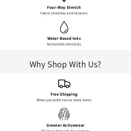
Four-Way Stretch
Fabric stretches and recovers
Water-Based Inks
No harmful chemicals
Why Shop With Us?
Free Shipping
When you order two or more items
Greener Activewear
Print on demand. No wastage