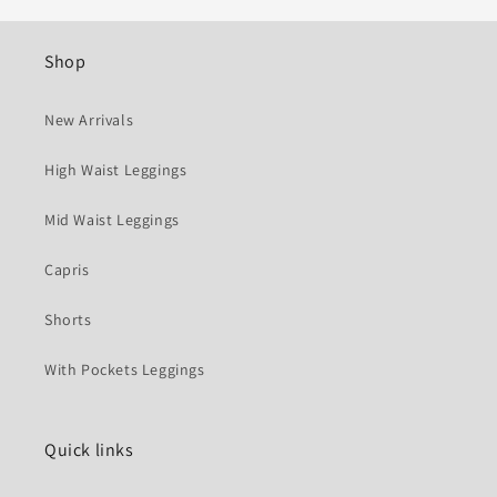
Shop
New Arrivals
High Waist Leggings
Mid Waist Leggings
Capris
Shorts
With Pockets Leggings
Quick links